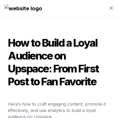
How to Build a Loyal 
Audience on 
Upspace: From First 
Post to Fan Favorite
Here’s how to craft engaging content, promote it 
effectively, and use analytics to build a loyal 
audience on Upspace. 