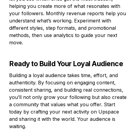
helping you create more of what resonates with 
your followers. Monthly revenue reports help you 
understand what’s working. Experiment with 
different styles, step formats, and promotional 
methods, then use analytics to guide your next 
move.
Ready to Build Your Loyal Audience
Building a loyal audience takes time, effort, and 
authenticity. By focusing on engaging content, 
consistent sharing, and building real connections, 
you’ll not only grow your following but also create 
a community that values what you offer. Start 
today by crafting your next activity on Upspace 
and sharing it with the world. Your audience is 
waiting.