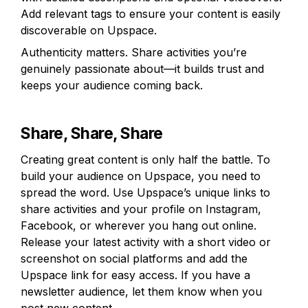
Add relevant tags to ensure your content is easily 
discoverable on Upspace.
Authenticity matters. Share activities you’re 
genuinely passionate about—it builds trust and 
keeps your audience coming back.
Share, Share, Share
Creating great content is only half the battle. To 
build your audience on Upspace, you need to 
spread the word. Use Upspace’s unique links to 
share activities and your profile on Instagram, 
Facebook, or wherever you hang out online. 
Release your latest activity with a short video or 
screenshot on social platforms and add the 
Upspace link for easy access. If you have a 
newsletter audience, let them know when you 