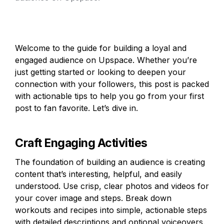
Welcome to the guide for building a loyal and 
engaged audience on Upspace. Whether you’re 
just getting started or looking to deepen your 
connection with your followers, this post is packed 
with actionable tips to help you go from your first 
post to fan favorite. Let’s dive in.
Craft Engaging Activities
The foundation of building an audience is creating 
content that’s interesting, helpful, and easily 
understood. Use crisp, clear photos and videos for 
your cover image and steps. Break down 
workouts and recipes into simple, actionable steps 
with detailed descriptions and optional voiceovers. 