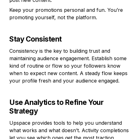
post new content.
Keep your promotions personal and fun. You’re 
promoting yourself, not the platform.
Stay Consistent
Consistency is the key to building trust and 
maintaining audience engagement. Establish some 
kind of routine or flow so your followers know 
when to expect new content. A steady flow keeps 
your profile fresh and your audience engaged. 
Use Analytics to Refine Your 
Strategy
Upspace provides tools to help you understand 
what works and what doesn’t. Activity completions 
let you see which ones get the most traction, 