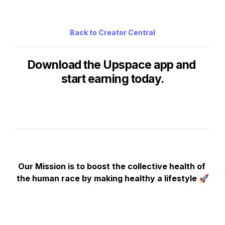
Back to Creator Central
Download the Upspace app and 
start earning today.
Our Mission is to boost the collective health of 
the human race by making healthy a lifestyle 🚀
Copyright © 2024 
Squad Technologies LLC
. All rights reserved.