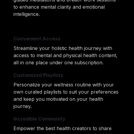
to enhance mental clarity and emotional 
intelligence.
Convenient Access
Streamline your holistic health journey with 
access to mental and physical health content, 
all in one place under one subscription.
Customized Playlists
Personalize your wellness routine with your 
own curated playlists to suit your preferences 
and keep you motivated on your health 
journey.
Incredible Community
Empower the best health creators to share 