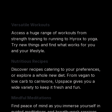
Versatile Workouts
Access a huge range of workouts from 
strength training to running to Hyrox to yoga. 
Try new things and 
find what works for you 
and your lifestyle.
Nutritious Recipes
Discover recipes catering to your preferences, 
or explore a whole new diet. From vegan to 
low carb to carnivore, 
Upspace gives you a 
wide variety to keep it fresh and fun.
Mindful Meditations
Find peace of mind as you immerse yourself in 
guided meditations and breath-work sessions 