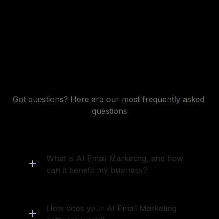
Frequently asked questions
Got questions? Here are our most frequently asked 
questions
What is AI Email Marketing, and how 
can it benefit my business?
How does your AI Email Marketing 