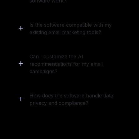
software work?
Is the software compatible with my 
existing email marketing tools?
Can I customize the AI 
recommendations for my email 
campaigns?
How does the software handle data 
privacy and compliance?