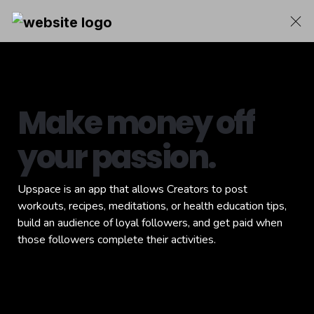
Make money off 
your passion.
Upspace is an app that allows Creators to post 
workouts, recipes, meditations, or health education tips, 
build an audience of loyal followers, and get paid when 
those followers complete their activities.
Download the app for free and join 