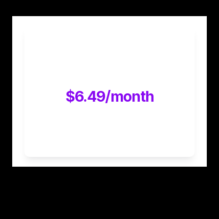
30 day free trial and then 
$12.99/month
$6.49/month
Exclusive discount