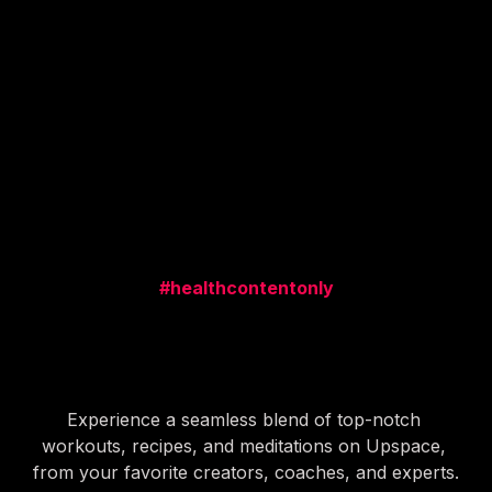
Alex, Brad, Paul and 50+ Creators 
making money today.
#healthcontentonly
Get yourself a healthy dose 
of this stuff
Experience a seamless blend of top-notch 
workouts, recipes, and meditations on Upspace, 
from your favorite creators, coaches, and experts.