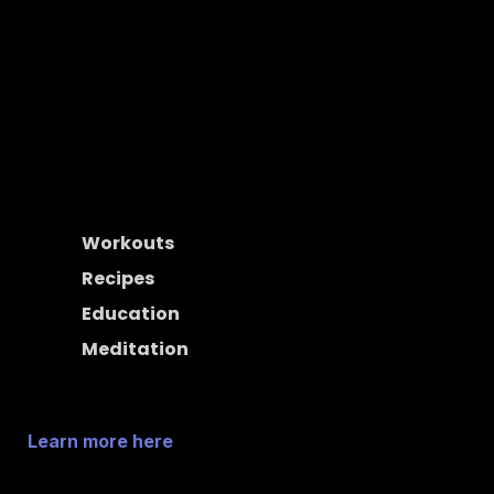
Think of Spotify, but for health. Upspace is the place 
creators go to post and share their health content with 
the people who truly want it and are willing to pay for it. 
Post activities, share them with your audience, and get 
paid at the end of the month. It's that simple.
Workouts
Recipes
Education
Meditation
Learn more here