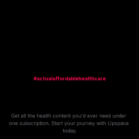
Download the app for free and join 
these Creators making money today.
#actualaffordablehealthcare
All-in-One Health 
Subscription
Get all the health content you'd ever need under 
one subscription. Start your journey with Upspace 
today.