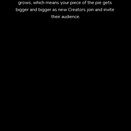
grows, which means your piece of the pie gets 
bigger and bigger as new Creators join and invite 
their audience.