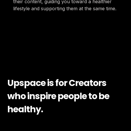
their content, guiding you toward a healthier 
lifestyle and supporting them at the same time.
Upspace is for Creators 
who inspire people to be 
healthy.