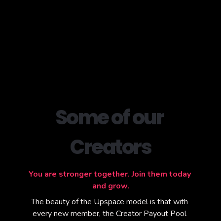
Some of our 
Creators
You are stronger together. Join them today 
and grow.
The beauty of the Upspace model is that with 
every new member, the Creator Payout Pool 